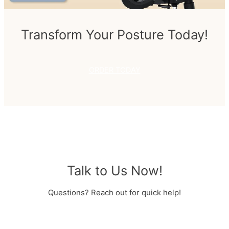
Transform Your Posture Today!
ORDER TODAY
Talk to Us Now!
Questions? Reach out for quick help!
MESSAGE US