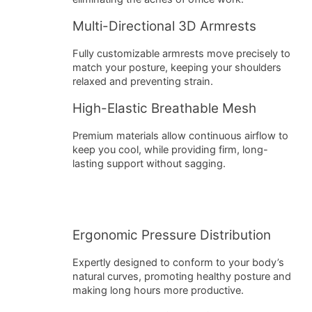
Multi-Directional 3D Armrests
Fully customizable armrests move precisely to
match your posture, keeping your shoulders
relaxed and preventing strain.
High-Elastic Breathable Mesh
Premium materials allow continuous airflow to
keep you cool, while providing firm, long-
lasting support without sagging.
Ergonomic Pressure Distribution
Expertly designed to conform to your body’s
natural curves, promoting healthy posture and
making long hours more productive.