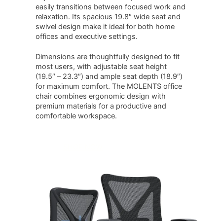
easily transitions between focused work and
relaxation. Its spacious 19.8″ wide seat and
swivel design make it ideal for both home
offices and executive settings.
Dimensions are thoughtfully designed to fit
most users, with adjustable seat height
(19.5″ – 23.3″) and ample seat depth (18.9″)
for maximum comfort. The MOLENTS office
chair combines ergonomic design with
premium materials for a productive and
comfortable workspace.
SHOP NOW