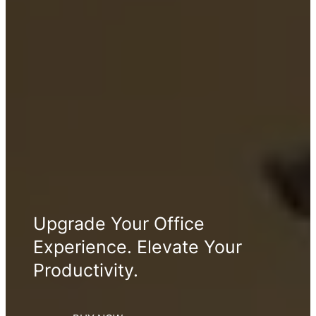
Upgrade Your Office
Experience. Elevate Your
Productivity.