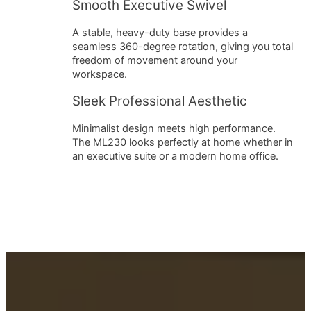
Smooth Executive Swivel
A stable, heavy-duty base provides a
seamless 360-degree rotation, giving you total
freedom of movement around your
workspace.
Sleek Professional Aesthetic
Minimalist design meets high performance.
The ML230 looks perfectly at home whether in
an executive suite or a modern home office.