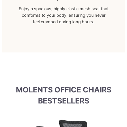
Enjoy a spacious, highly elastic mesh seat that
conforms to your body, ensuring you never
feel cramped during long hours.
MOLENTS OFFICE CHAIRS
BESTSELLERS