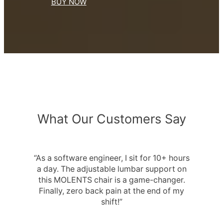
BUY NOW
What Our Customers Say
“As a software engineer, I sit for 10+ hours
a day. The adjustable lumbar support on
this MOLENTS chair is a game-changer.
Finally, zero back pain at the end of my
shift!”