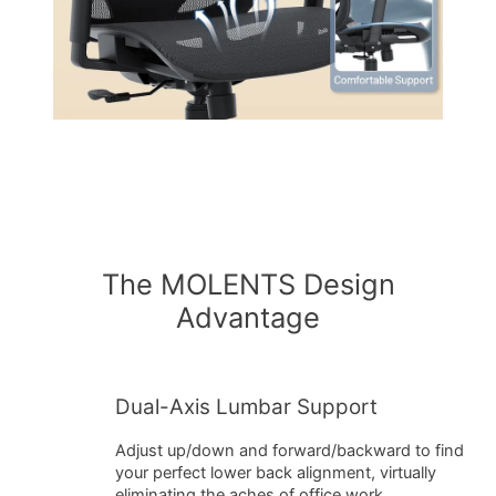
The MOLENTS Design
Advantage
Dual-Axis Lumbar Support
Adjust up/down and forward/backward to find
your perfect lower back alignment, virtually
eliminating the aches of office work.