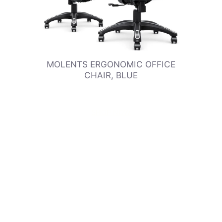
MOLENTS ERGONOMIC OFFICE
CHAIR, BLUE
SHOP NOW