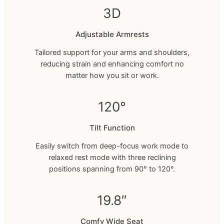
3D
Adjustable Armrests
Tailored support for your arms and shoulders,
reducing strain and enhancing comfort no
matter how you sit or work.
120°
Tilt Function
Easily switch from deep-focus work mode to
relaxed rest mode with three reclining
positions spanning from 90° to 120°.
19.8″
Comfy Wide Seat