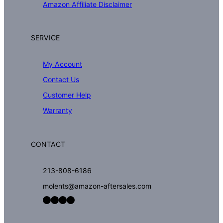
Amazon Affiliate Disclaimer
SERVICE
My Account
Contact Us
Customer Help
Warranty
CONTACT
213-808-6186
molents@amazon-aftersales.com
Facebook
LinkedIn
Twitter
YouTube