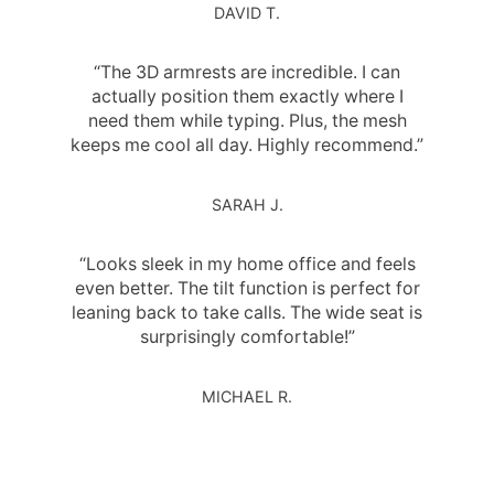
DAVID T.
“The 3D armrests are incredible. I can
actually position them exactly where I
need them while typing. Plus, the mesh
keeps me cool all day. Highly recommend.”
SARAH J.
“Looks sleek in my home office and feels
even better. The tilt function is perfect for
leaning back to take calls. The wide seat is
surprisingly comfortable!”
MICHAEL R.