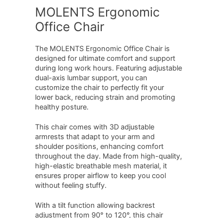
MOLENTS Ergonomic
Office Chair
The MOLENTS Ergonomic Office Chair is
designed for ultimate comfort and support
during long work hours. Featuring adjustable
dual-axis lumbar support, you can
customize the chair to perfectly fit your
lower back, reducing strain and promoting
healthy posture.
This chair comes with 3D adjustable
armrests that adapt to your arm and
shoulder positions, enhancing comfort
throughout the day. Made from high-quality,
high-elastic breathable mesh material, it
ensures proper airflow to keep you cool
without feeling stuffy.
With a tilt function allowing backrest
adjustment from 90° to 120°, this chair