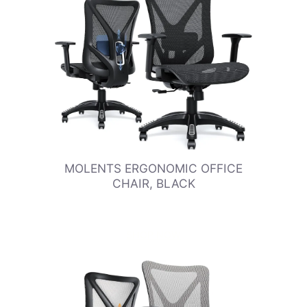
MOLENTS ERGONOMIC OFFICE
CHAIR, BLACK
SHOP NOW