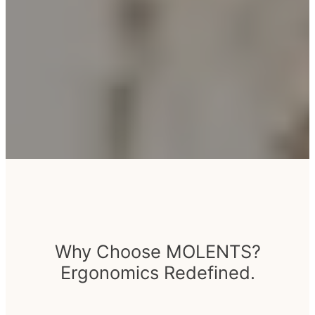
Why Choose MOLENTS?
Ergonomics Redefined.