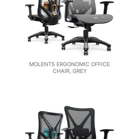
MOLENTS ERGONOMIC OFFICE
CHAIR, GREY
SHOP NOW