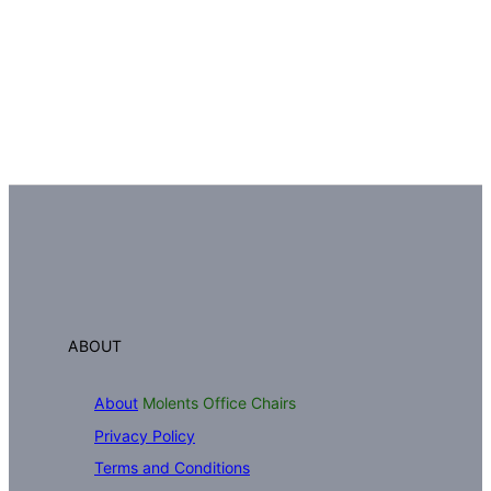
ABOUT
About
Molents Office Chairs
Privacy Policy
Terms and Conditions