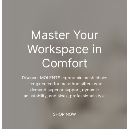
Master Your
Workspace in
Comfort
Discover MOLENTS ergonomic mesh chairs
—engineered for marathon sitters who
demand superior support, dynamic
adjustability, and sleek, professional style.
SHOP NOW