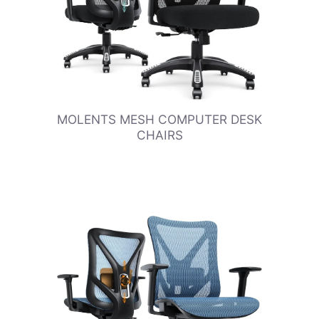
MOLENTS MESH COMPUTER DESK
CHAIRS
SHOP NOW